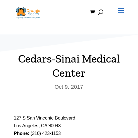
Skip
to
content
Cedars-Sinai Medical
Center
Oct 9, 2017
127 S San Vincente Boulevard
Los Angeles, CA 90048
Phone:
(310) 423-1153