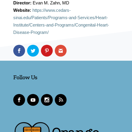
Director:
Evan M. Zahn, MD
Website:
https://www.cedars-
sinai.edu/Patients/Programs-and-Services/Heart-
Institute/Centers-and-Programs/Congenital-Heart-
Disease-Program/
Follow Us