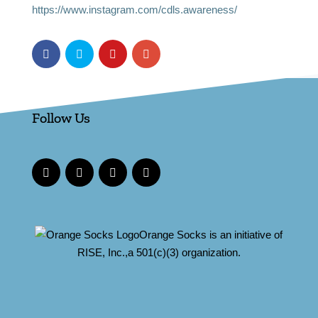
https://www.instagram.com/cdls.awareness/
Follow Us
Orange Socks is an initiative of
RISE, Inc.,a 501(c)(3) organization.