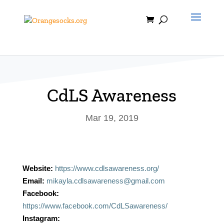
Skip
to
content
CdLS Awareness
Mar 19, 2019
Website:
https://www.cdlsawareness.org/
Email:
mikayla.cdlsawareness@gmail.com
Facebook:
https://www.facebook.com/CdLSawareness/
Instagram: