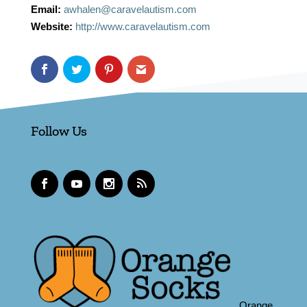
Email:
awhalen@caravelautism.com
Website:
http://www.caravelautism.com
Follow Us
Orange