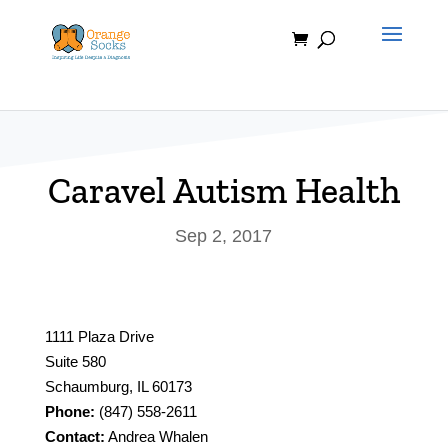
Skip
to
content
Caravel Autism Health
Sep 2, 2017
1111 Plaza Drive
Suite 580
Schaumburg, IL 60173
Phone:
(847) 558-2611
Contact:
Andrea Whalen