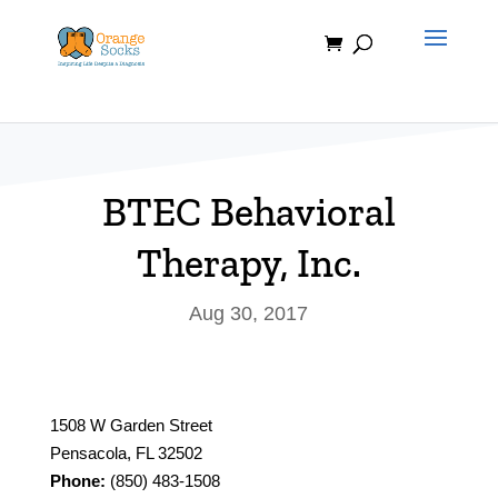
Skip
to
content
BTEC Behavioral
Therapy, Inc.
Aug 30, 2017
1508 W Garden Street
Pensacola, FL 32502
Phone:
(850) 483-1508