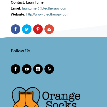
Contact:
Lauri Turner
Email:
lauriturner@btectherapy.com
Website:
http://www.btectherapy.com
Follow Us