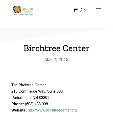
Skip
to
content
Birchtree Center
Mar 2, 2018
The Birchtree Center
215 Commerce Way, Suite 300
Portsmouth, NH 03801
Phone:
(603) 433-3381
Website:
http://www.birchtreecenter.org