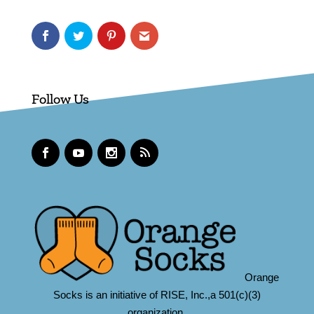
Follow Us
Orange
Socks is an initiative of RISE, Inc.,a 501(c)(3)
organization.