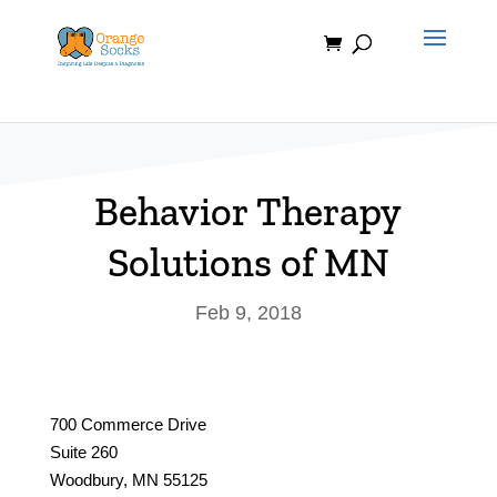
Skip
to
content
Behavior Therapy
Solutions of MN
Feb 9, 2018
700 Commerce Drive
Suite 260
Woodbury, MN 55125