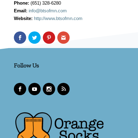
Phone:
(651) 328-6280
Email:
info@btsofmn.com
Website:
http://www.btsofmn.com
Follow Us