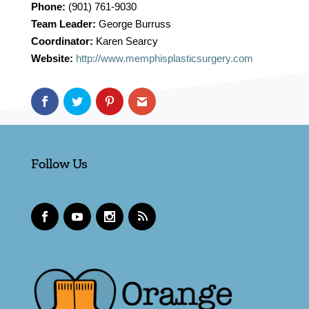
Phone:
(901) 761-9030
Team Leader:
George Burruss
Coordinator:
Karen Searcy
Website:
http://www.memphisplasticsurgery.com
Follow Us