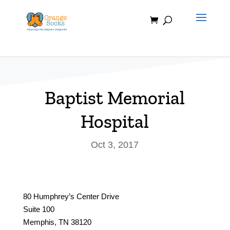
Skip
to
content
Baptist Memorial
Hospital
Oct 3, 2017
80 Humphrey’s Center Drive
Suite 100
Memphis, TN 38120