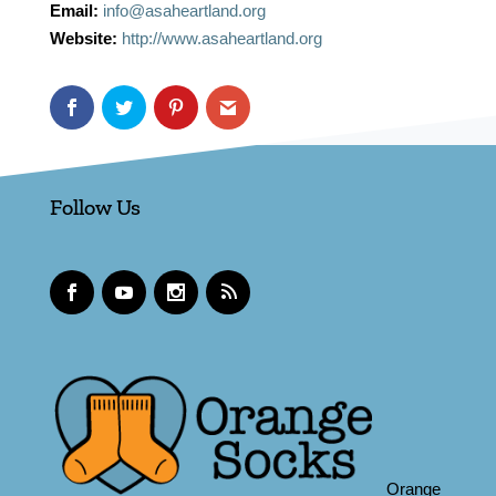
Email:
info@asaheartland.org
Website:
http://www.asaheartland.org
Follow Us
Orange