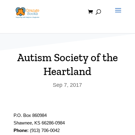
Skip
to
content
Autism Society of the
Heartland
Sep 7, 2017
P.O. Box 860984
Shawnee, KS 66286-0984
Phone:
(913) 706-0042