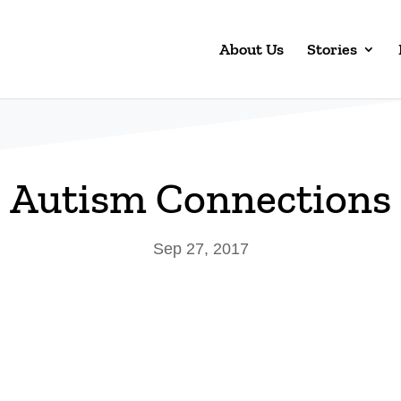
About Us
Stories
Autism Connections
Sep 27, 2017