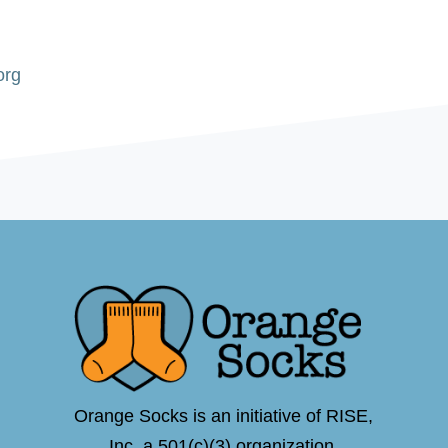
org
Orange Socks is an initiative of RISE,
Inc.,a 501(c)(3) organization.