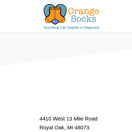
Skip
to
content
4410 West 13 Mile Road
Royal Oak, MI 48073