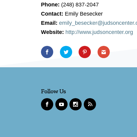
Phone:
(248) 837-2047
Contact:
Emily Besecker
Email:
emily_besecker@judsoncenter.
Website:
http://www.judsoncenter.org
Follow Us