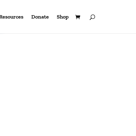
Resources
Donate
Shop