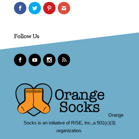
Follow Us
Orange
Socks is an initiative of RISE, Inc.,a 501(c)(3)
organization.