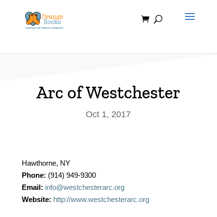
Skip
to
content
Arc of Westchester
Oct 1, 2017
Hawthorne, NY
Phone:
(914) 949-9300
Email:
info@westchesterarc.org
Website:
http://www.westchesterarc.org