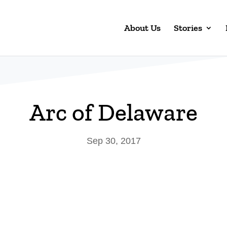
About Us
Stories
Arc of Delaware
Sep 30, 2017