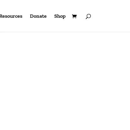
Resources
Donate
Shop