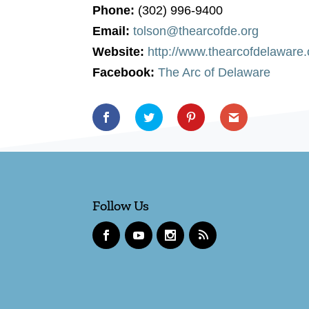
Phone:
(302) 996-9400
Email:
tolson@thearcofde.org
Website:
http://www.thearcofdelaware.
Facebook:
The Arc of Delaware
Follow Us