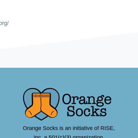
org/
Orange Socks is an initiative of RISE,
Inc.,a 501(c)(3) organization.