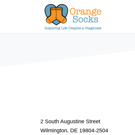
Skip
to
content
2 South Augustine Street
Wilmington, DE 19804-2504