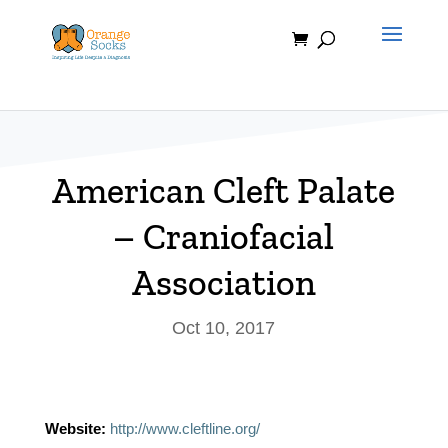
Skip
to
content
American Cleft Palate
– Craniofacial
Association
Oct 10, 2017
Website:
http://www.cleftline.org/