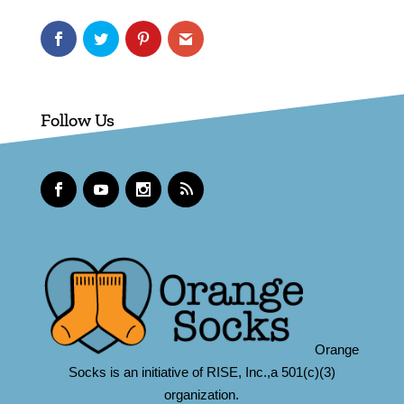
Follow Us
Orange
Socks is an initiative of RISE, Inc.,a 501(c)(3)
organization.