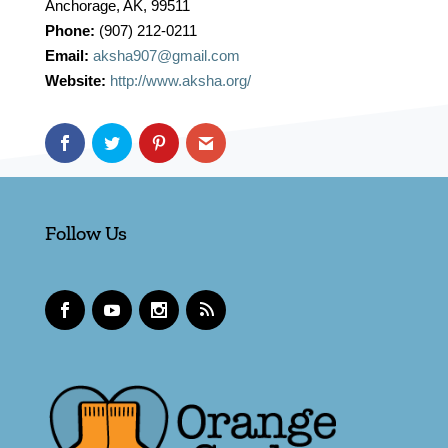
Anchorage, AK, 99511
Phone:
(907) 212-0211
Email:
aksha907@gmail.com
Website:
http://www.aksha.org/
Follow Us