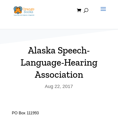
Skip
to
content
Alaska Speech-
Language-Hearing
Association
Aug 22, 2017
PO Box 111993