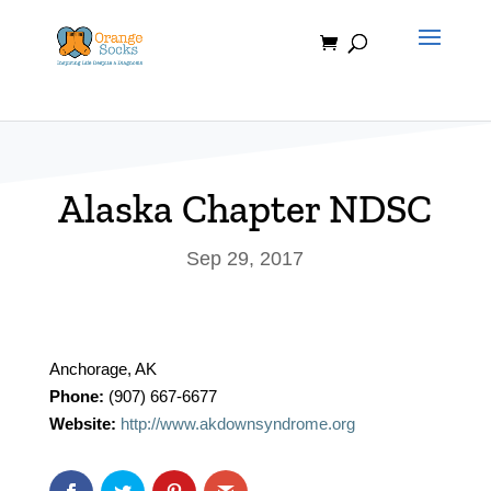
Skip
to
content
Alaska Chapter NDSC
Sep 29, 2017
Anchorage, AK
Phone:
(907) 667-6677
Website:
http://www.akdownsyndrome.org