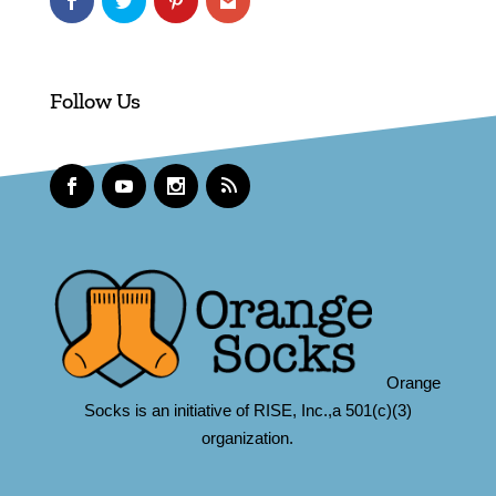
Follow Us
Orange
Socks is an initiative of RISE, Inc.,a 501(c)(3)
organization.