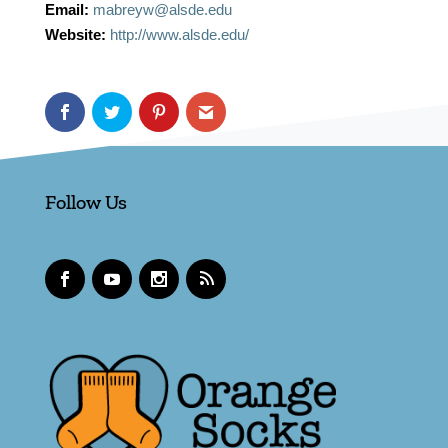
Email:
mabreyw@alsde.edu
Website:
http://www.alsde.edu/
Follow Us