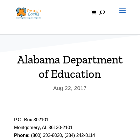
Skip
to
content
Alabama Department
of Education
Aug 22, 2017
P.O. Box 302101
Montgomery, AL 36130-2101
Phone:
(800) 392-8020, (334) 242-8114