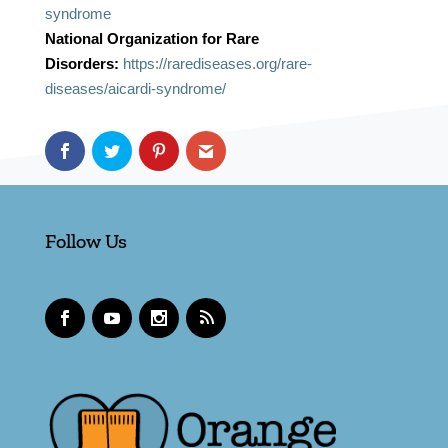
syndrome
National Organization for Rare
Disorders:
https://rarediseases.org/rare-
diseases/aicardi-syndrome/
Follow Us