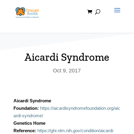
Skip
to
content
Aicardi Syndrome
Oct 9, 2017
Aicardi Syndrome
Foundation:
https://aicardisyndromefoundation.org/aic
ardi-syndrome/
Genetics Home
Reference:
https://ghr.nlm.nih.gov/condition/aicardi-