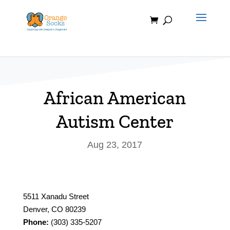
Skip
to
content
African American
Autism Center
Aug 23, 2017
5511 Xanadu Street
Denver, CO 80239
Phone:
(303) 335-5207