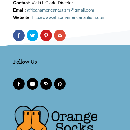
Contact:
Vicki L Clark, Director
Email:
africanamericanautism@gmail.com
Website:
http://www.africanamericanautism.com
Follow Us