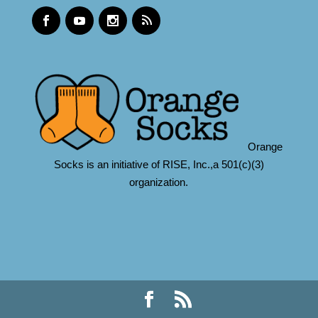
Orange
Socks is an initiative of RISE, Inc.,a 501(c)(3)
organization.