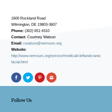
1600 Rockland Road
Wilmington, DE 19803-3607
Phone:
(302) 651-4310
Contact:
Courtney Watson
Email:
cwatson@nemours.org
Website:
http://www.nemours.org/service/medical/cleftandcranio
facial.html
Follow Us