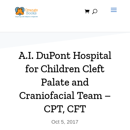
Skip
to
content
A.I. DuPont Hospital
for Children Cleft
Palate and
Craniofacial Team –
CPT, CFT
Oct 5, 2017