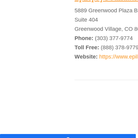
5889 Greenwood Plaza B
Suite 404
Greenwood Village, CO 
Phone:
(303) 377-9774
Toll Free:
(888) 378-977
Website:
https://www.epi