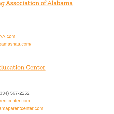
g Association of Alabama
AA.com
abamashaa.com/
ducation Center
(334) 567-2252
entcenter.com
bamaparentcenter.com