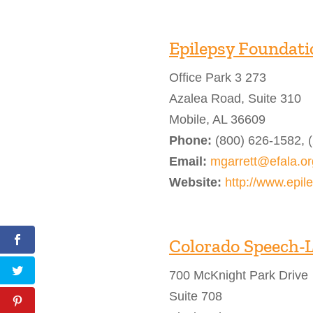
Epilepsy Foundati
Office Park 3 273
Azalea Road, Suite 310
Mobile, AL 36609
Phone:
(800) 626-1582, 
Email:
mgarrett@efala.or
Website:
http://www.epil
Colorado Speech-
700 McKnight Park Drive
Suite 708