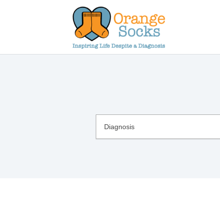
Skip
to
content
Diagnosis
Diagnosis
List