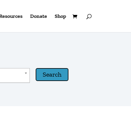
Resources
Donate
Shop