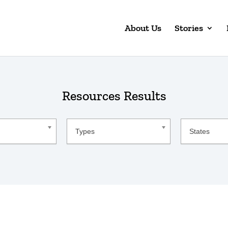
About Us
Stories
Resources Results
Resource
States
Types
States
Type
Lists