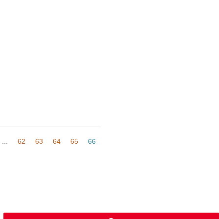
...
62
63
64
65
66