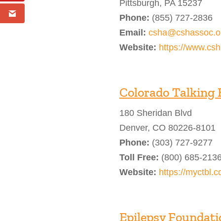
Pittsburgh, PA 15237
Phone:
(855) 727-2836
Email:
csha@cshassoc.o
Website:
https://www.csh
Colorado Talking 
180 Sheridan Blvd
Denver, CO 80226-8101
Phone:
(303) 727-9277
Toll Free:
(800) 685-213
Website:
https://myctbl.c
Epilepsy Foundatio