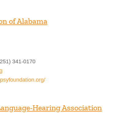
on of Alabama
(251) 341-0170
g
epsyfoundation.org/
Language-Hearing Association