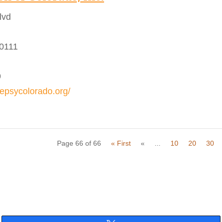
lvd
80111
9
lepsycolorado.org/
Page 66 of 66
« First
«
...
10
20
30