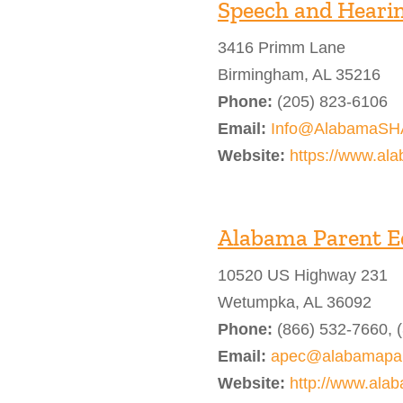
Speech and Hearin
3416 Primm Lane
Birmingham, AL 35216
Phone:
(205) 823-6106
Email:
Info@AlabamaSH
Website:
https://www.al
Alabama Parent E
10520 US Highway 231
Wetumpka, AL 36092
Phone:
(866) 532-7660, 
Email:
apec@alabamapar
Website:
http://www.ala