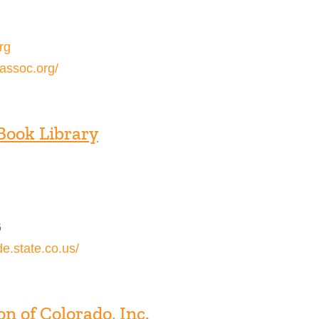
rg
assoc.org/
Book Library
6
de.state.co.us/
n of Colorado, Inc.