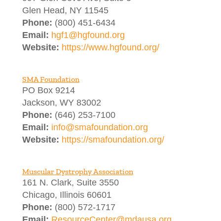
Glen Head, NY 11545
Phone:
(800) 451-6434
Email:
hgf1@hgfound.org
Website:
https://www.hgfound.org/
SMA Foundation
PO Box 9214
Jackson, WY 83002
Phone:
(646) 253-7100
Email:
info@smafoundation.org
Website:
https://smafoundation.org/
Muscular Dystrophy Association
161 N. Clark, Suite 3550
Chicago, Illinois 60601
Phone:
(800) 572-1717
Email:
ResourceCenter@mdausa.org