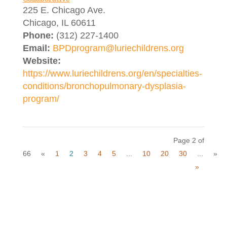
225 E. Chicago Ave.
Chicago, IL 60611
Phone:
(312) 227-1400
Email:
BPDprogram@luriechildrens.org
Website:
https://www.luriechildrens.org/en/specialties-
conditions/bronchopulmonary-dysplasia-
program/
Page 2 of
66
«
1
2
3
4
5
...
10
20
30
...
»
»