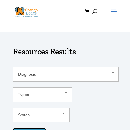
Skip
to
content
Resources Results
Diagnosis
List
Resource
Type
States
Lists