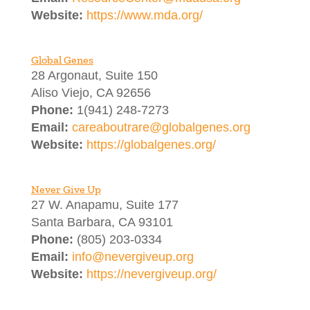
Website:
https://www.mda.org/
Global Genes
28 Argonaut, Suite 150
Aliso Viejo, CA 92656
Phone:
1(941) 248-7273
Email:
careaboutrare@globalgenes.org
Website:
https://globalgenes.org/
Never Give Up
27 W. Anapamu, Suite 177
Santa Barbara, CA 93101
Phone:
(805) 203-0334
Email:
info@nevergiveup.org
Website:
https://nevergiveup.org/