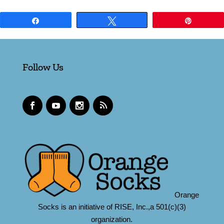
Share
Tweet
Pin
Follow Us
Orange
Socks is an initiative of RISE, Inc.,a 501(c)(3)
organization.