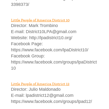
3398373/
Little People of America District 10
Director: Mark Trombino
E-mail: District10LPA@gmail.com
Website: http://lpadistrict10.org/
Facebook Page:
https://www.facebook.com/lpaDistrict10/
Facebook Group:
https://www.facebook.com/groups/lpaDistrict
10
Little People of America District 12
Director: Julio Maldonado
E-mail: lpadistrict12@gmail.com
https://www.facebook.com/groups/lpad12/