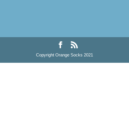
Copyright Orange Socks 2021