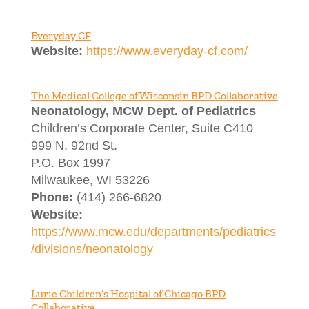
Everyday CF
Website:
https://www.everyday-cf.com/
The Medical College of Wisconsin BPD Collaborative
Neonatology, MCW Dept. of Pediatrics
Children’s Corporate Center, Suite C410
999 N. 92nd St.
P.O. Box 1997
Milwaukee, WI 53226
Phone:
(414) 266-6820
Website:
https://www.mcw.edu/departments/pediatrics
/divisions/neonatology
Lurie Children’s Hospital of Chicago BPD
Collaborative