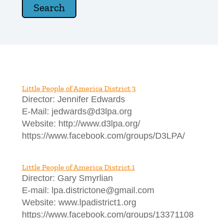
Little People of America District 3
Director: Jennifer Edwards
E-Mail: jedwards@d3lpa.org
Website: http://www.d3lpa.org/
https://www.facebook.com/groups/D3LPA/
Little People of America District 1
Director: Gary Smyrlian
E-mail: lpa.districtone@gmail.com
Website: www.lpadistrict1.org
https://www.facebook.com/groups/13371108