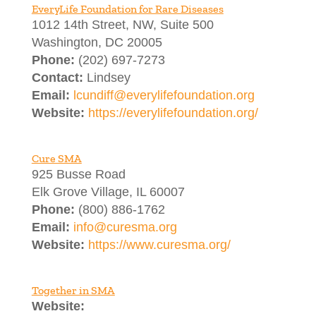
EveryLife Foundation for Rare Diseases
1012 14th Street, NW, Suite 500
Washington, DC 20005
Phone:
(202) 697-7273
Contact:
Lindsey
Email:
lcundiff@everylifefoundation.org
Website:
https://everylifefoundation.org/
Cure SMA
925 Busse Road
Elk Grove Village, IL 60007
Phone:
(800) 886-1762
Email:
info@curesma.org
Website:
https://www.curesma.org/
Together in SMA
Website: