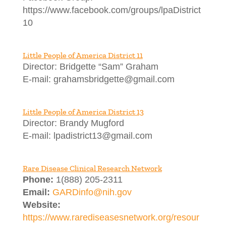
https://www.facebook.com/groups/lpaDistrict
10
Little People of America District 11
Director: Bridgette “Sam” Graham
E-mail: grahamsbridgette@gmail.com
Little People of America District 13
Director: Brandy Mugford
E-mail: lpadistrict13@gmail.com
Rare Disease Clinical Research Network
Phone:
1(888) 205-2311
Email:
GARDinfo@nih.gov
Website:
https://www.rarediseasesnetwork.org/resour