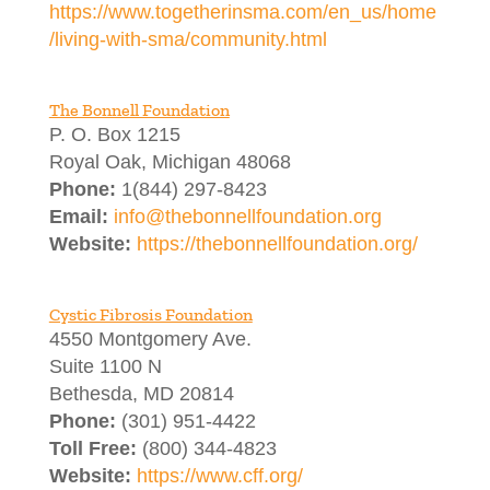
https://www.togetherinsma.com/en_us/home
/living-with-sma/community.html
The Bonnell Foundation
P. O. Box 1215
Royal Oak, Michigan 48068
Phone:
1(844) 297-8423
Email:
info@thebonnellfoundation.org
Website:
https://thebonnellfoundation.org/
Cystic Fibrosis Foundation
4550 Montgomery Ave.
Suite 1100 N
Bethesda, MD 20814
Phone:
(301) 951-4422
Toll Free:
(800) 344-4823
Website:
https://www.cff.org/