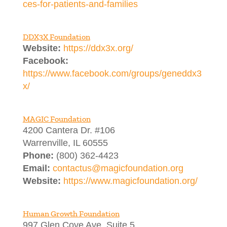
ces-for-patients-and-families
DDX3X Foundation
Website:
https://ddx3x.org/
Facebook:
https://www.facebook.com/groups/geneddx3
x/
MAGIC Foundation
4200 Cantera Dr. #106
Warrenville, IL 60555
Phone:
(800) 362-4423
Email:
contactus@magicfoundation.org
Website:
https://www.magicfoundation.org/
Human Growth Foundation
997 Glen Cove Ave, Suite 5