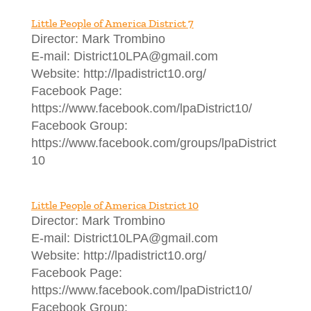
Little People of America District 7
Director: Mark Trombino
E-mail: District10LPA@gmail.com
Website: http://lpadistrict10.org/
Facebook Page:
https://www.facebook.com/lpaDistrict10/
Facebook Group:
https://www.facebook.com/groups/lpaDistrict
10
Little People of America District 10
Director: Mark Trombino
E-mail: District10LPA@gmail.com
Website: http://lpadistrict10.org/
Facebook Page:
https://www.facebook.com/lpaDistrict10/
Facebook Group: