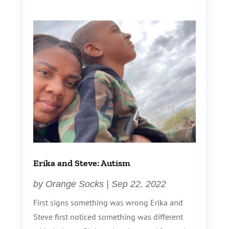
Erika and Steve: Autism
by
Orange Socks
|
Sep 22, 2022
First signs something was wrong Erika and
Steve first noticed something was different