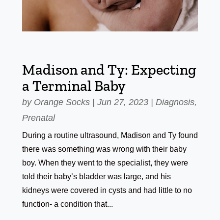
Madison and Ty: Expecting
a Terminal Baby
by
Orange Socks
|
Jun 27, 2023
|
Diagnosis
,
Prenatal
During a routine ultrasound, Madison and Ty found
there was something was wrong with their baby
boy. When they went to the specialist, they were
told their baby’s bladder was large, and his
kidneys were covered in cysts and had little to no
function- a condition that...