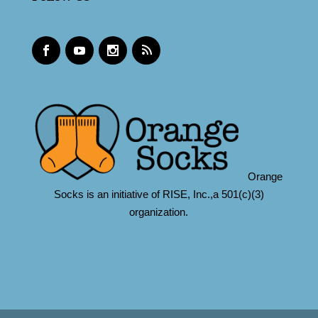
Orange
Socks is an initiative of RISE, Inc.,a 501(c)(3)
organization.