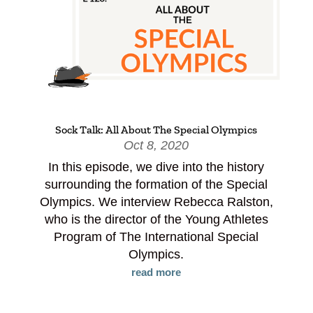
Sock Talk: All About The Special Olympics
Oct 8, 2020
In this episode, we dive into the history
surrounding the formation of the Special
Olympics. We interview Rebecca Ralston,
who is the director of the Young Athletes
Program of The International Special
Olympics.
read more