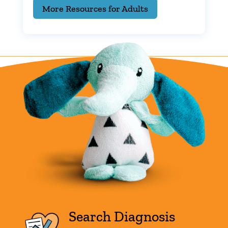
More Resources for Adults
Search Diagnosis