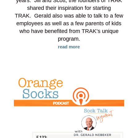
years. Jill and Scott, the founders of TRAK
shared their inspiration for starting
TRAK. Gerald also was able to talk to a few
employees as well as a few parents of kids
who have benefited from TRAK’s unique
program.
read more