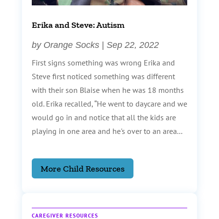
Erika and Steve: Autism
by
Orange Socks
|
Sep 22, 2022
First signs something was wrong Erika and
Steve first noticed something was different
with their son Blaise when he was 18 months
old. Erika recalled, “He went to daycare and we
would go in and notice that all the kids are
playing in one area and he's over to an area...
More Child Resources
CAREGIVER RESOURCES