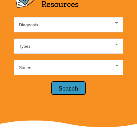
Resources
Diagnosis
List
Resource
Type
States
Lists