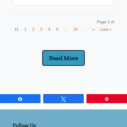
Page 1 of
11
1
2
3
4
5
...
10
...
»
Last »
Read More
Share
Tweet
Pin
Follow Us