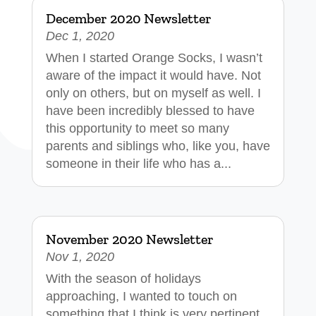
December 2020 Newsletter
Dec 1, 2020
When I started Orange Socks, I wasn’t
aware of the impact it would have. Not
only on others, but on myself as well. I
have been incredibly blessed to have
this opportunity to meet so many
parents and siblings who, like you, have
someone in their life who has a...
November 2020 Newsletter
Nov 1, 2020
With the season of holidays
approaching, I wanted to touch on
something that I think is very pertinent