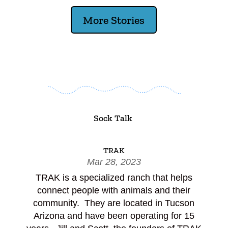
More Stories
Sock Talk
TRAK
Mar 28, 2023
TRAK is a specialized ranch that helps
connect people with animals and their
community. They are located in Tucson
Arizona and have been operating for 15