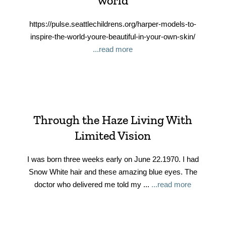
world
https://pulse.seattlechildrens.org/harper-models-to-
inspire-the-world-youre-beautiful-in-your-own-skin/
...read more
Through the Haze Living With
Limited Vision
I was born three weeks early on June 22.1970. I had
Snow White hair and these amazing blue eyes. The
doctor who delivered me told my ...
...read more