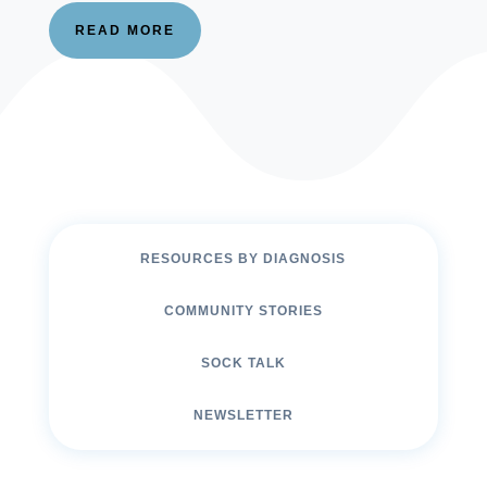
READ MORE
RESOURCES BY DIAGNOSIS
COMMUNITY STORIES
SOCK TALK
NEWSLETTER