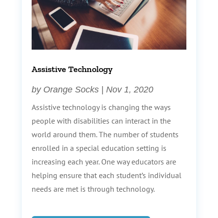
Assistive Technology
by
Orange Socks
|
Nov 1, 2020
Assistive technology is changing the ways
people with disabilities can interact in the
world around them. The number of students
enrolled in a special education setting is
increasing each year. One way educators are
helping ensure that each student’s individual
needs are met is through technology.