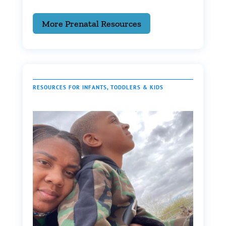
More Prenatal Resources
RESOURCES FOR INFANTS, TODDLERS & KIDS