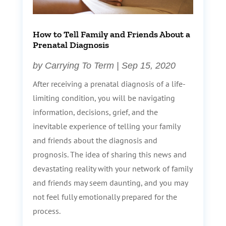
How to Tell Family and Friends About a
Prenatal Diagnosis
by
Carrying To Term
|
Sep 15, 2020
After receiving a prenatal diagnosis of a life-
limiting condition, you will be navigating
information, decisions, grief, and the
inevitable experience of telling your family
and friends about the diagnosis and
prognosis. The idea of sharing this news and
devastating reality with your network of family
and friends may seem daunting, and you may
not feel fully emotionally prepared for the
process.