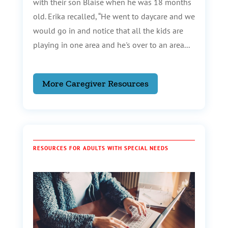
with their son Blaise when he was 18 months
old. Erika recalled, “He went to daycare and we
would go in and notice that all the kids are
playing in one area and he's over to an area...
More Caregiver Resources
RESOURCES FOR ADULTS WITH SPECIAL NEEDS