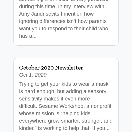
during this time. In my interview with
Amy Jandrisevits I mention how
ignoring differences isn’t how parents
want you to respond to their child who
has a...
October 2020 Newsletter
Oct 1, 2020
Trying to get your kids to wear a mask
is hard enough, but adding a sensory
sensitivity makes it even more
difficult. Sesame Workshop, a nonprofit
whose mission is “helping kids
everywhere grow smarter, stronger, and
kinder,” is working to help that. If you...