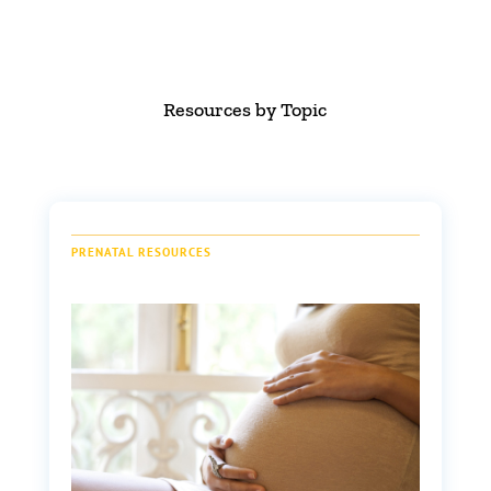
Resources by Topic
PRENATAL RESOURCES