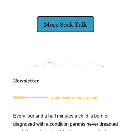
More Sock Talk
Newsletter
GOOD NEWS IN YOUR INBOX
Every four and a half minutes a child is born or
diagnosed with a condition parents never dreamed