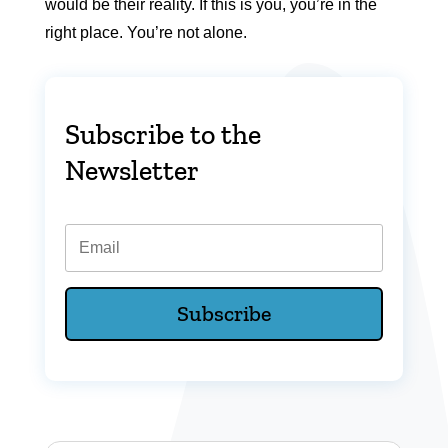
would be their reality. If this is you, you’re in the
right place. You’re not alone.
Subscribe to the
Newsletter
Email
Subscribe