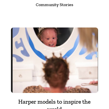
Community Stories
Harper models to inspire the